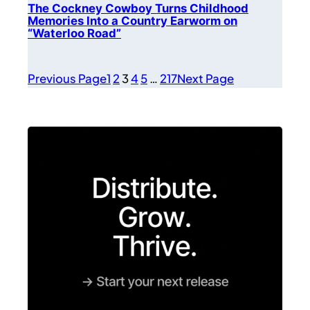
The Cockney Cowboy Turns Childhood
Memories Into a Country Earworm on
“Waterloo Road”
Previous Page
1
2
3
4
5
…
217
Next Page