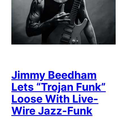
Jimmy Beedham
Lets “Trojan Funk”
Loose With Live-
Wire Jazz-Funk