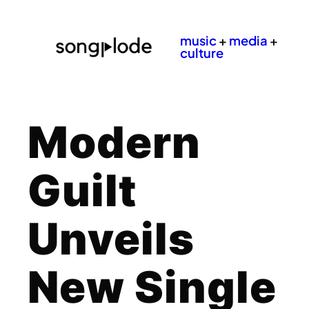
music
+
media
+
culture
Modern
Guilt
Unveils
New Single