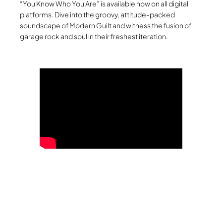
“You Know Who You Are” is available now on all digital
platforms. Dive into the groovy, attitude-packed
soundscape of Modern Guilt and witness the fusion of
garage rock and soul in their freshest iteration.