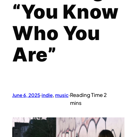
“You Know
Who You
Are”
June 6, 2025
·
indie
, 
music
·