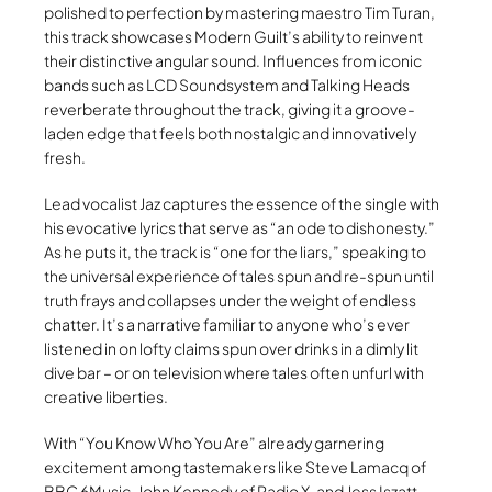
polished to perfection by mastering maestro Tim Turan,
this track showcases Modern Guilt’s ability to reinvent
their distinctive angular sound. Influences from iconic
bands such as LCD Soundsystem and Talking Heads
reverberate throughout the track, giving it a groove-
laden edge that feels both nostalgic and innovatively
fresh.
Lead vocalist Jaz captures the essence of the single with
his evocative lyrics that serve as “an ode to dishonesty.”
As he puts it, the track is “one for the liars,” speaking to
the universal experience of tales spun and re-spun until
truth frays and collapses under the weight of endless
chatter. It’s a narrative familiar to anyone who’s ever
listened in on lofty claims spun over drinks in a dimly lit
dive bar – or on television where tales often unfurl with
creative liberties.
With “You Know Who You Are” already garnering
excitement among tastemakers like Steve Lamacq of
BBC 6Music, John Kennedy of Radio X, and Jess Iszatt