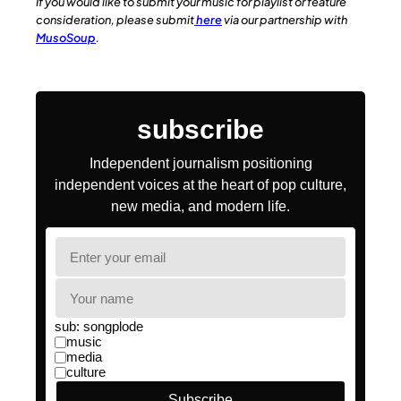
If you would like to submit your music for playlist or feature
consideration, please submit
here
via our partnership with
MusoSoup
.