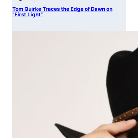
Tom Quirke Traces the Edge of Dawn on
“First Light”