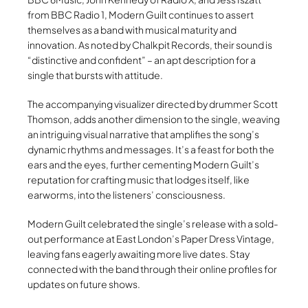
from BBC Radio 1, Modern Guilt continues to assert
themselves as a band with musical maturity and
innovation. As noted by Chalkpit Records, their sound is
“distinctive and confident” – an apt description for a
single that bursts with attitude.
The accompanying visualizer directed by drummer Scott
Thomson, adds another dimension to the single, weaving
an intriguing visual narrative that amplifies the song’s
dynamic rhythms and messages. It’s a feast for both the
ears and the eyes, further cementing Modern Guilt’s
reputation for crafting music that lodges itself, like
earworms, into the listeners’ consciousness.
Modern Guilt celebrated the single’s release with a sold-
out performance at East London’s Paper Dress Vintage,
leaving fans eagerly awaiting more live dates. Stay
connected with the band through their online profiles for
updates on future shows.