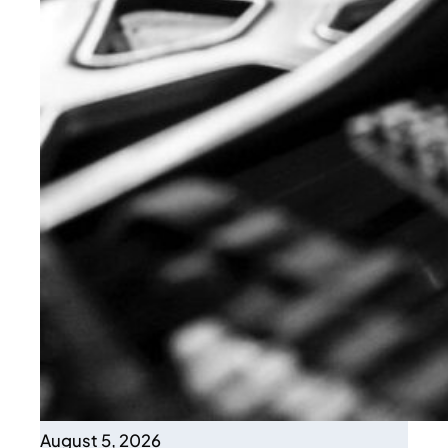
August 5, 2026