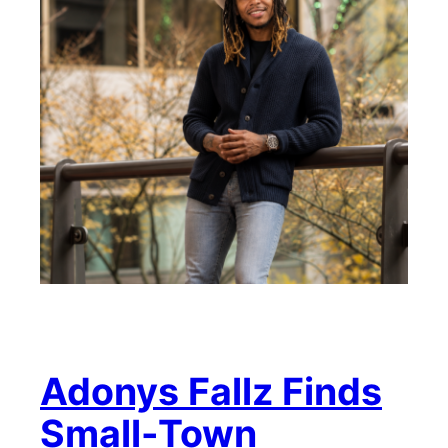
Adonys Fallz Finds
Small-Town