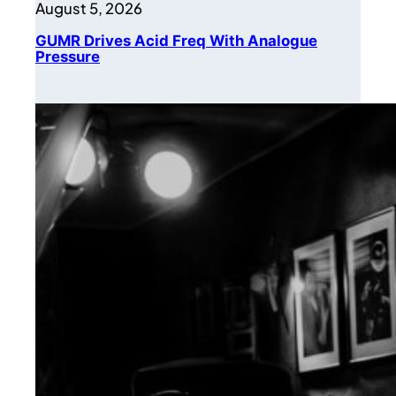
August 5, 2026
GUMR Drives Acid Freq With Analogue
Pressure