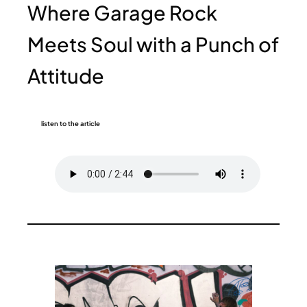
Where Garage Rock
Meets Soul with a Punch of
Attitude
listen to the article