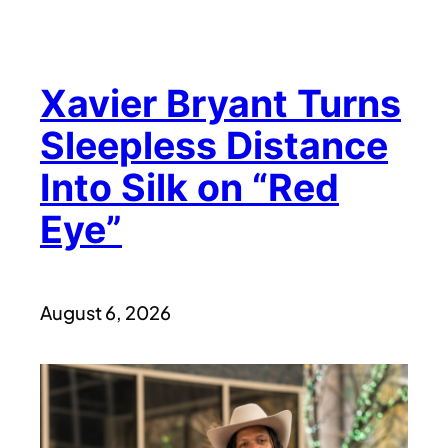
Xavier Bryant Turns
Sleepless Distance
Into Silk on “Red
Eye”
August 6, 2026