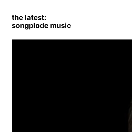
the latest:
songplode music