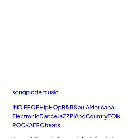
songplode music
INDiE
POP
HipHOp
R&B
Soul
AMericana
Electronic
Dance
JaZZ
PIAno
Country
FOlk
ROCK
AFRObeats