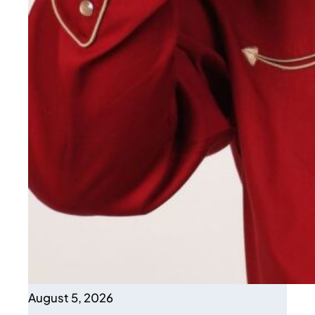
August 5, 2026