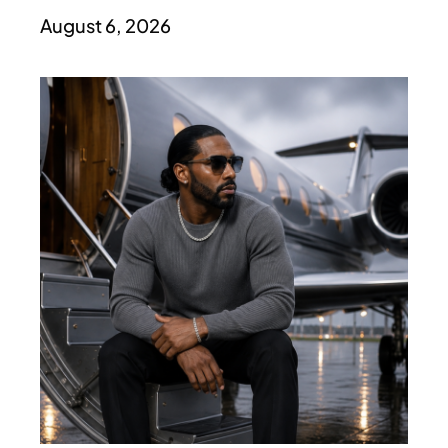
August 6, 2026