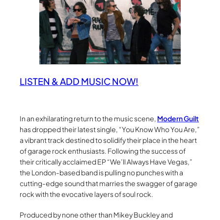
LISTEN & ADD MUSIC NOW!
In an exhilarating return to the music scene,
Modern Guilt
has dropped their latest single, “You Know Who You Are,”
a vibrant track destined to solidify their place in the heart
of garage rock enthusiasts. Following the success of
their critically acclaimed EP “We’ll Always Have Vegas,”
the London-based band is pulling no punches with a
cutting-edge sound that marries the swagger of garage
rock with the evocative layers of soul rock.
Produced by none other than Mikey Buckley and