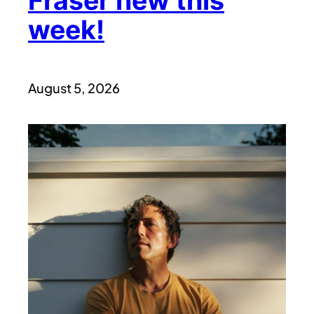
Fraser new this
week!
August 5, 2026