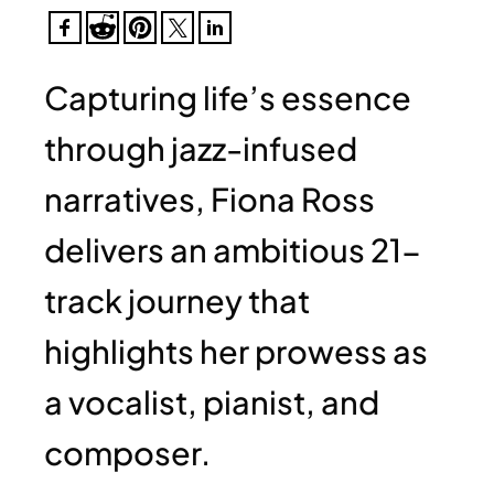
Capturing life’s essence
through jazz-infused
narratives, Fiona Ross
delivers an ambitious 21-
track journey that
highlights her prowess as
a vocalist, pianist, and
composer.