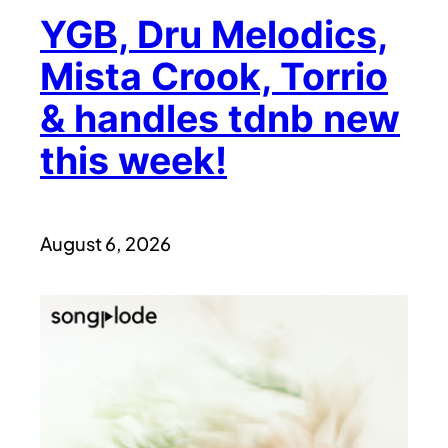
YGB, Dru Melodics,
Mista Crook, Torrio
& handles tdnb new
this week!
August 6, 2026