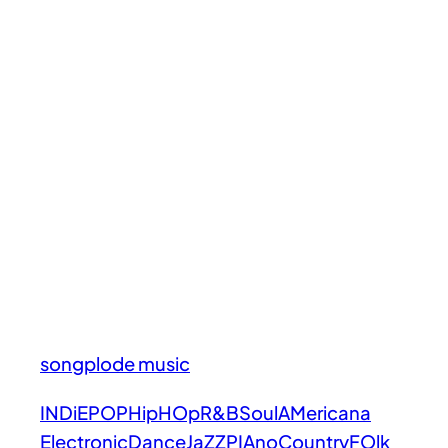
songplode music
INDiE
POP
HipHOp
R&B
Soul
AMericana
Electronic
Dance
JaZZ
PIAno
Country
FOlk