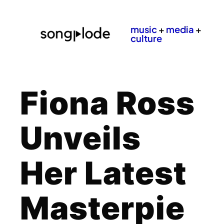
music
+
media
+
culture
Fiona Ross
Unveils
Her Latest
Masterpie