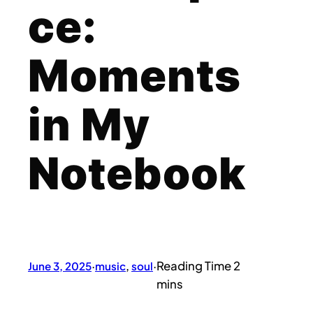
ce:
Moments
in My
Notebook
June 3, 2025
·
music
, 
soul
·