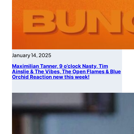
January 14, 2025
Maximilian Tanner, 9 o’clock Nasty, Tim
Ainslie & The Vibes, The Open Flames & Blue
Orchid Reaction new this week!