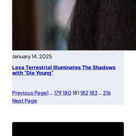
January 14, 2025
Lexa Terrestrial Illuminates The Shadows
with “Die Young”
Previous Page
1
…
179
180
181
182
183
…
216
Next Page