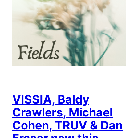
VISSIA, Baldy
Crawlers, Michael
Cohen, TRUV & Dan