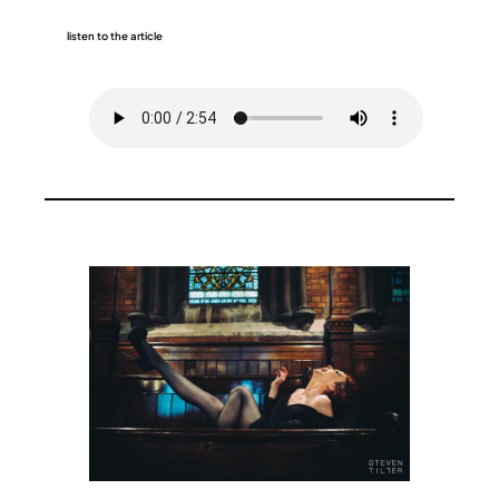
listen to the article