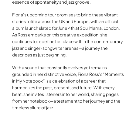
essence of spontaneity and jazz groove.
Fiona’s upcoming tour promises to bring these vibrant
stories to life across the UK and Europe, with an official
album launch slated for June 4th at Soul Mama, London.
As Ross embarks on this creative expedition, she
continues to redefine her place within the contemporary
jazz and singer-songwriter arenas—a journey she
describes as just beginning.
With a sound that constantly evolves yet remains
grounded in her distinctive voice, Fiona Ross’s “Moments
in My Notebook” is a celebration of a career that
harmonizes the past, present, and future. With every
beat, she invites listeners into her world, sharing pages
from her notebook—a testament to her journey and the
timeless allure of jazz.