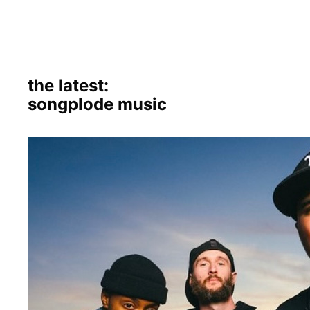
the latest:
songplode music