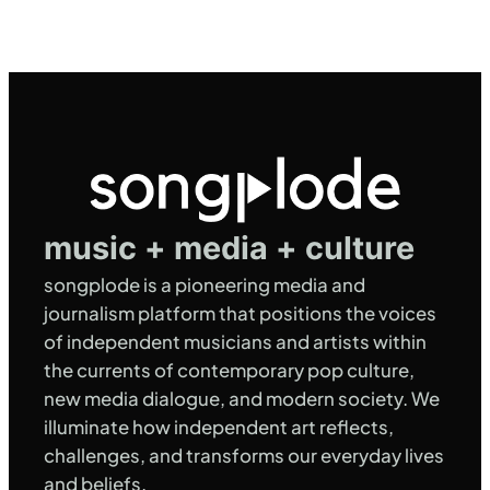
music + media + culture
songplode is a pioneering media and
journalism platform that positions the voices
of independent musicians and artists within
the currents of contemporary pop culture,
new media dialogue, and modern society. We
illuminate how independent art reflects,
challenges, and transforms our everyday lives
and beliefs.