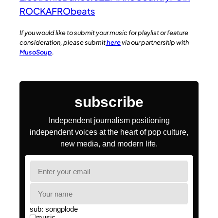
ROCK
AFRObeats
If you would like to submit your music for playlist or feature
consideration, please submit
here
via our partnership with
MusoSoup
.