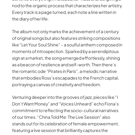
nod to the organic process that characterizes her artistry.
Every track is a page turned, each note a line written in
the diary of her life.
The album not only marks the achievement of a century
of original songs but also features striking compositions
like “Let Your Soul Shine” – a soulful anthem composed in
moments of introspection. Sparked by a serendipitous
sign at a market, the song emerged effortlessly, shining
as a beacon of resilience and self-worth. Then there’s
the romantic ode “Pirates in Paris”, a melodic narrative
that embodies Ross’s escapades to the French capital,
portraying a canvas of creativity and freedom.
Venturing deeper into the grooves of jazz, pieces like “I
Don’t Want Money” and “Voices Unheard” echo Fiona’s
commitment to reflecting the socio-cultural narratives
of our times. “China Told Me: The Live Session” also
stands out for its celebration of female empowerment,
featuring a live session that brilliantly captures the