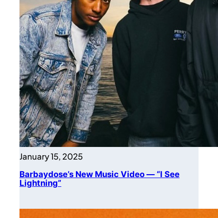
January 15, 2025
Barbaydose’s New Music Video — “I See
Lightning”