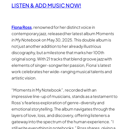
LISTEN & ADD MUSIC NOW!
Fiona Ross
, renowned for her distinct voice in
contemporary jazz, released her latest album
Moments
in My Notebook
on May 30, 2025. This double album is
not just another addition to her already illustrious
discography, but a milestone that marks her 100th
original song. With 21 tracks that blend groove jazz with
elements of singer-songwriter passion, Fiona’s latest
work celebrates her wide-ranging musical talents and
artistic vision.
“Moments in My Notebook”, recorded with an
impressive line-up of musicians, stands as a testament to
Ross’s fearless exploration of genre-diversity and
emotional storytelling. The album navigates through the
layers of love, loss, and discovery, offering listeners a
gateway into the spectrum of the human experience. “I
still write everything in notebooks,” Ross shares, giving a