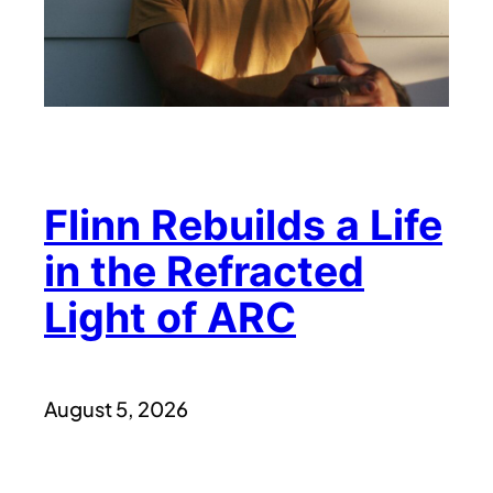
Flinn Rebuilds a Life
in the Refracted
Light of ARC
August 5, 2026