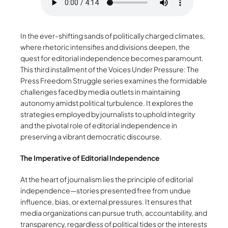
In the ever-shifting sands of politically charged climates,
where rhetoric intensifies and divisions deepen, the
quest for editorial independence becomes paramount.
This third installment of the Voices Under Pressure: The
Press Freedom Struggle series examines the formidable
challenges faced by media outlets in maintaining
autonomy amidst political turbulence. It explores the
strategies employed by journalists to uphold integrity
and the pivotal role of editorial independence in
preserving a vibrant democratic discourse.
The Imperative of Editorial Independence
At the heart of journalism lies the principle of editorial
independence—stories presented free from undue
influence, bias, or external pressures. It ensures that
media organizations can pursue truth, accountability, and
transparency, regardless of political tides or the interests