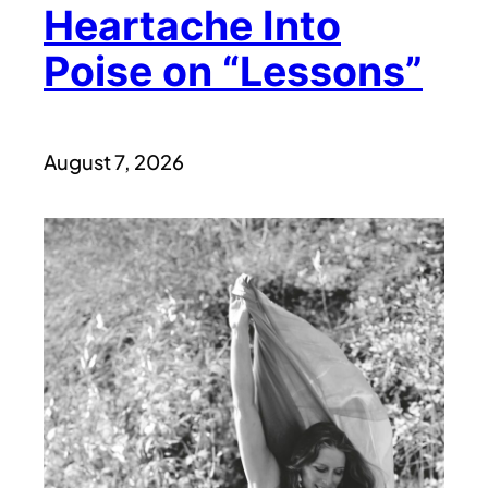
Heartache Into
Poise on “Lessons”
August 7, 2026