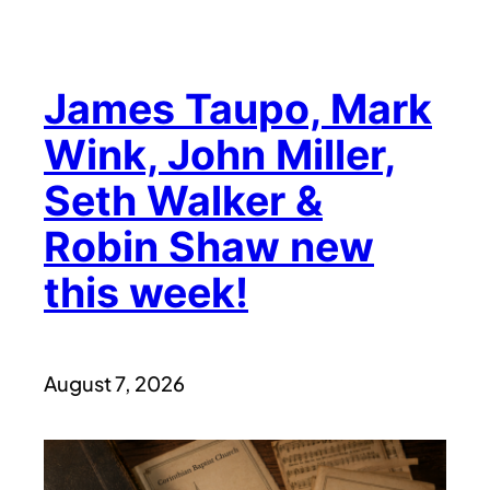
James Taupo, Mark
Wink, John Miller,
Seth Walker &
Robin Shaw new
this week!
August 7, 2026