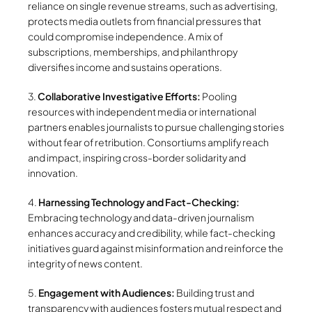
reliance on single revenue streams, such as advertising,
protects media outlets from financial pressures that
could compromise independence. A mix of
subscriptions, memberships, and philanthropy
diversifies income and sustains operations.
3.
Collaborative Investigative Efforts:
Pooling
resources with independent media or international
partners enables journalists to pursue challenging stories
without fear of retribution. Consortiums amplify reach
and impact, inspiring cross-border solidarity and
innovation.
4.
Harnessing Technology and Fact-Checking:
Embracing technology and data-driven journalism
enhances accuracy and credibility, while fact-checking
initiatives guard against misinformation and reinforce the
integrity of news content.
5.
Engagement with Audiences:
Building trust and
transparency with audiences fosters mutual respect and