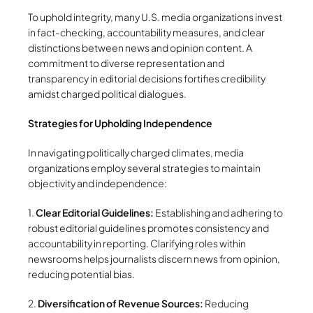
To uphold integrity, many U.S. media organizations invest
in fact-checking, accountability measures, and clear
distinctions between news and opinion content. A
commitment to diverse representation and
transparency in editorial decisions fortifies credibility
amidst charged political dialogues.
Strategies for Upholding Independence
In navigating politically charged climates, media
organizations employ several strategies to maintain
objectivity and independence:
1.
Clear Editorial Guidelines:
Establishing and adhering to
robust editorial guidelines promotes consistency and
accountability in reporting. Clarifying roles within
newsrooms helps journalists discern news from opinion,
reducing potential bias.
2.
Diversification of Revenue Sources:
Reducing