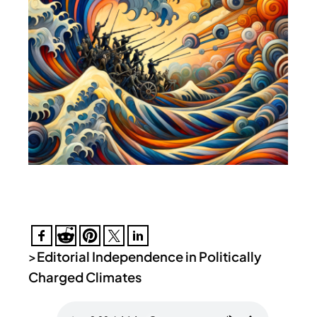
>
Editorial Independence in Politically
Charged Climates