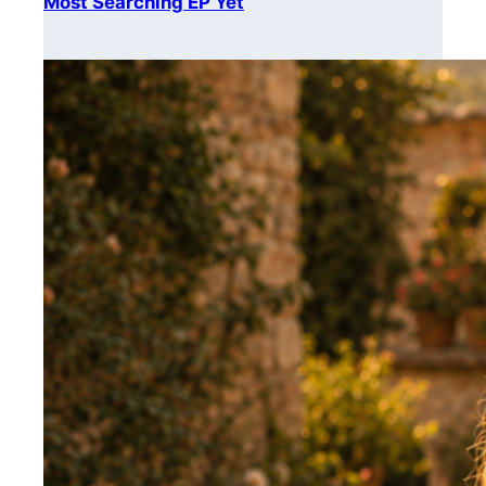
Most Searching EP Yet