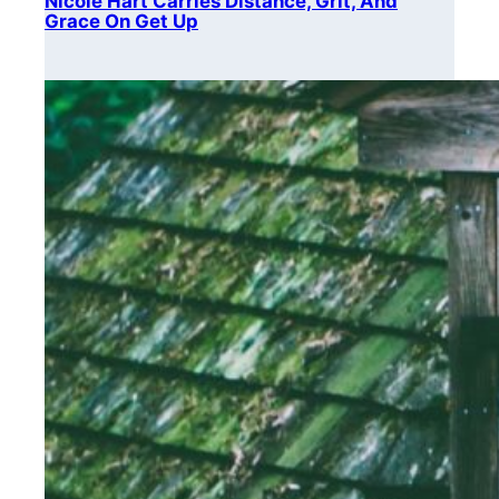
Nicole Hart Carries Distance, Grit, And
Grace On Get Up