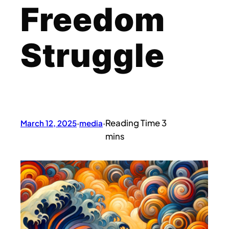
Freedom
Struggle
March 12, 2025
·
media
·