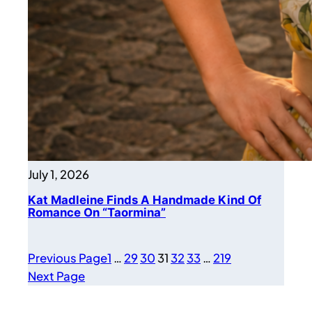
July 1, 2026
Kat Madleine Finds A Handmade Kind Of
Romance On “Taormina”
Previous Page
1
…
29
30
31
32
33
…
219
Next Page