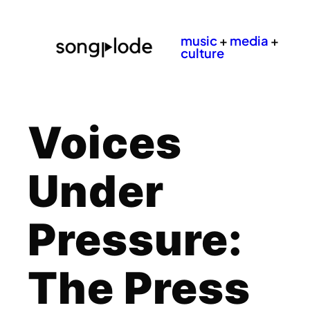
music
+
media
+
culture
Voices
Under
Pressure:
The Press