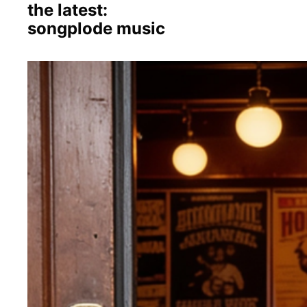
the latest:
songplode music