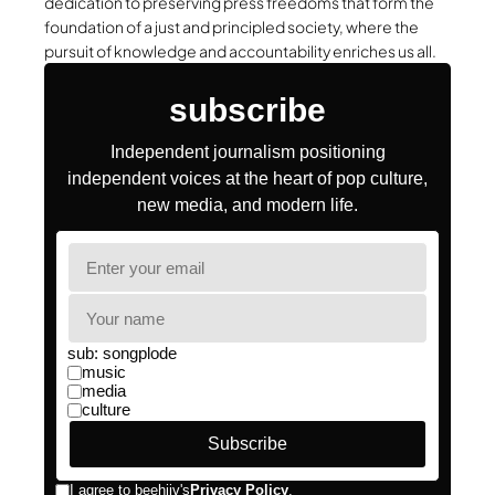
dedication to preserving press freedoms that form the
foundation of a just and principled society, where the
pursuit of knowledge and accountability enriches us all.