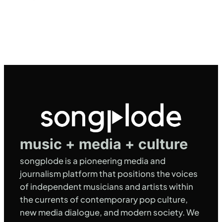
music + media + culture
songplode is a pioneering media and
journalism platform that positions the voices
of independent musicians and artists within
the currents of contemporary pop culture,
new media dialogue, and modern society. We