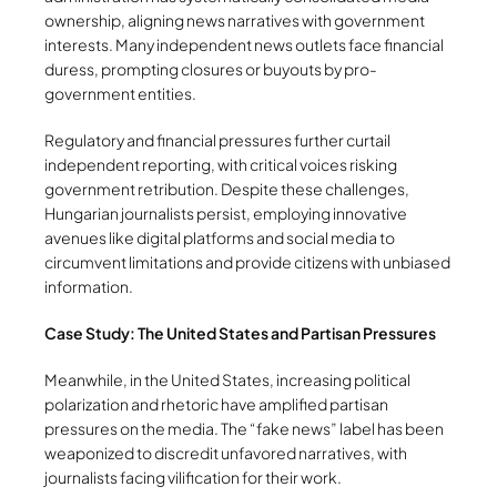
ownership, aligning news narratives with government
interests. Many independent news outlets face financial
duress, prompting closures or buyouts by pro-
government entities.
Regulatory and financial pressures further curtail
independent reporting, with critical voices risking
government retribution. Despite these challenges,
Hungarian journalists persist, employing innovative
avenues like digital platforms and social media to
circumvent limitations and provide citizens with unbiased
information.
Case Study: The United States and Partisan Pressures
Meanwhile, in the United States, increasing political
polarization and rhetoric have amplified partisan
pressures on the media. The “fake news” label has been
weaponized to discredit unfavored narratives, with
journalists facing vilification for their work.