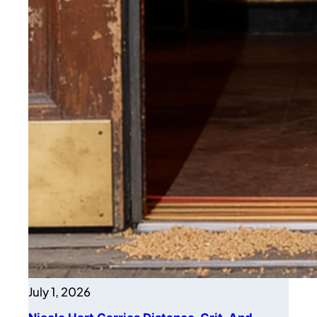
July 1, 2026