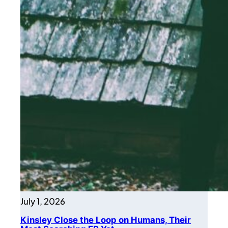
July 1, 2026
Kinsley Close the Loop on Humans, Their