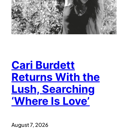
Cari Burdett
Returns With the
Lush, Searching
‘Where Is Love’
August 7, 2026