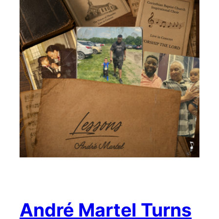
André Martel Turns