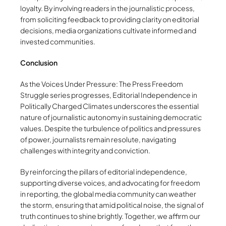
loyalty. By involving readers in the journalistic process,
from soliciting feedback to providing clarity on editorial
decisions, media organizations cultivate informed and
invested communities.
Conclusion
As the Voices Under Pressure: The Press Freedom
Struggle series progresses, Editorial Independence in
Politically Charged Climates underscores the essential
nature of journalistic autonomy in sustaining democratic
values. Despite the turbulence of politics and pressures
of power, journalists remain resolute, navigating
challenges with integrity and conviction.
By reinforcing the pillars of editorial independence,
supporting diverse voices, and advocating for freedom
in reporting, the global media community can weather
the storm, ensuring that amid political noise, the signal of
truth continues to shine brightly. Together, we affirm our