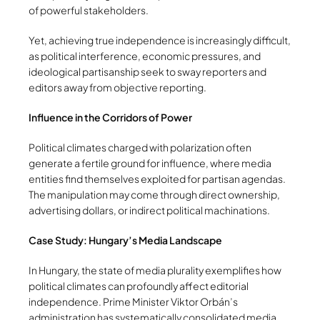
of powerful stakeholders.
Yet, achieving true independence is increasingly difficult,
as political interference, economic pressures, and
ideological partisanship seek to sway reporters and
editors away from objective reporting.
Influence in the Corridors of Power
Political climates charged with polarization often
generate a fertile ground for influence, where media
entities find themselves exploited for partisan agendas.
The manipulation may come through direct ownership,
advertising dollars, or indirect political machinations.
Case Study: Hungary’s Media Landscape
In Hungary, the state of media plurality exemplifies how
political climates can profoundly affect editorial
independence. Prime Minister Viktor Orbán’s
administration has systematically consolidated media