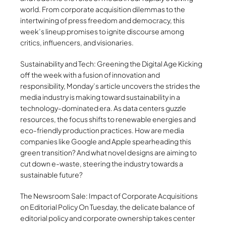
world. From corporate acquisition dilemmas to the
intertwining of press freedom and democracy, this
week’s lineup promises to ignite discourse among
critics, influencers, and visionaries.
Sustainability and Tech: Greening the Digital Age Kicking
off the week with a fusion of innovation and
responsibility, Monday’s article uncovers the strides the
media industry is making toward sustainability in a
technology-dominated era. As data centers guzzle
resources, the focus shifts to renewable energies and
eco-friendly production practices. How are media
companies like Google and Apple spearheading this
green transition? And what novel designs are aiming to
cut down e-waste, steering the industry towards a
sustainable future?
The Newsroom Sale: Impact of Corporate Acquisitions
on Editorial Policy On Tuesday, the delicate balance of
editorial policy and corporate ownership takes center