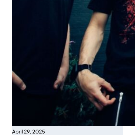
April 29, 2025