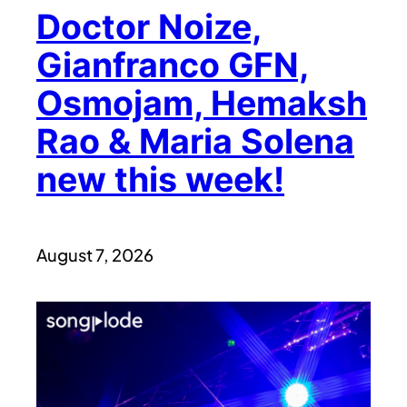
Doctor Noize,
Gianfranco GFN,
Osmojam, Hemaksh
Rao & Maria Solena
new this week!
August 7, 2026