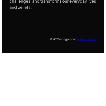
challenges, and transforms our everyday lives
and beliefs.
© 2025 songplode |
songplode.art