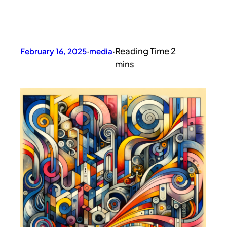
February 16, 2025
·
media
·