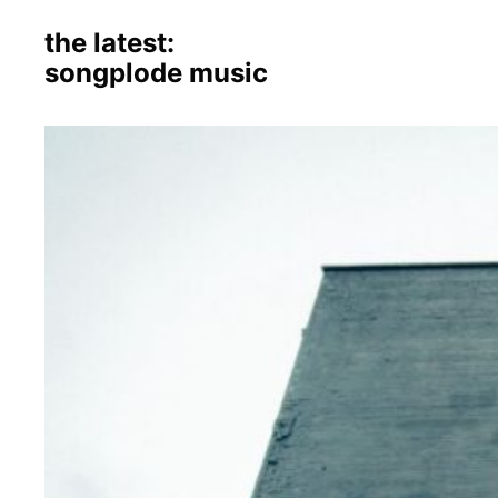
the latest:
songplode music