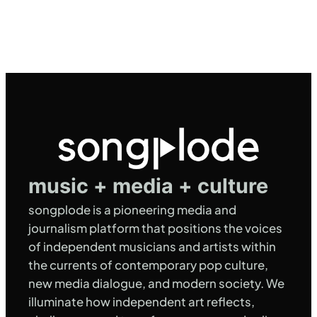
music + media + culture
songplode is a pioneering media and
journalism platform that positions the voices
of independent musicians and artists within
the currents of contemporary pop culture,
new media dialogue, and modern society. We
illuminate how independent art reflects,