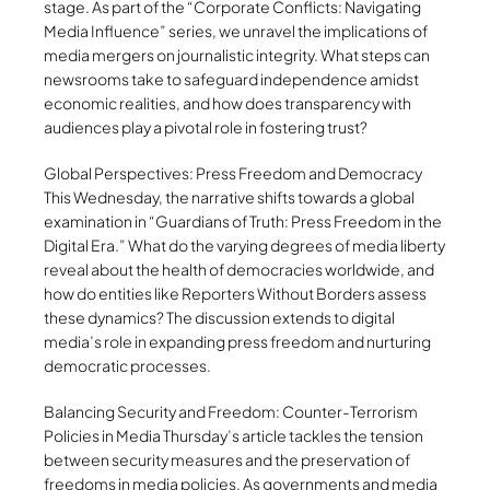
stage. As part of the “Corporate Conflicts: Navigating
Media Influence” series, we unravel the implications of
media mergers on journalistic integrity. What steps can
newsrooms take to safeguard independence amidst
economic realities, and how does transparency with
audiences play a pivotal role in fostering trust?
Global Perspectives: Press Freedom and Democracy
This Wednesday, the narrative shifts towards a global
examination in “Guardians of Truth: Press Freedom in the
Digital Era.” What do the varying degrees of media liberty
reveal about the health of democracies worldwide, and
how do entities like Reporters Without Borders assess
these dynamics? The discussion extends to digital
media’s role in expanding press freedom and nurturing
democratic processes.
Balancing Security and Freedom: Counter-Terrorism
Policies in Media Thursday’s article tackles the tension
between security measures and the preservation of
freedoms in media policies. As governments and media