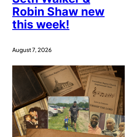
Robin Shaw new
this week!
August 7, 2026