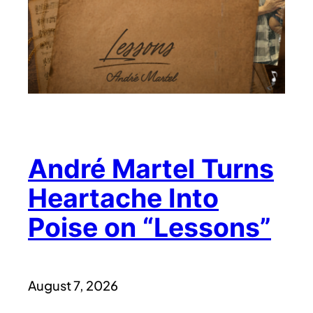
André Martel Turns
Heartache Into
Poise on “Lessons”
August 7, 2026