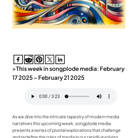
>
This week in songplode media: February
17 2025 – February 21 2025
As we dive into the intricate tapestry of modern media
narratives this upcoming week, songplode media
presents a series of pivotal explorations that challenge
and redefine the roles of media in our rapidly evolving