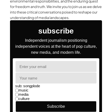
environmental responsibilities, and the enduring quest
for freedom and truth. We invite you to join us as we delve
into these critical conversations poised to reshape our
understanding of media landscapes.