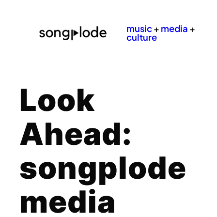
music
+
media
+
culture
Look
Ahead:
songplode
media