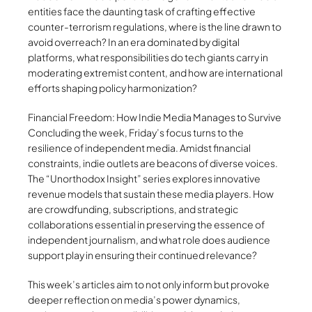
entities face the daunting task of crafting effective
counter-terrorism regulations, where is the line drawn to
avoid overreach? In an era dominated by digital
platforms, what responsibilities do tech giants carry in
moderating extremist content, and how are international
efforts shaping policy harmonization?
Financial Freedom: How Indie Media Manages to Survive
Concluding the week, Friday’s focus turns to the
resilience of independent media. Amidst financial
constraints, indie outlets are beacons of diverse voices.
The “Unorthodox Insight” series explores innovative
revenue models that sustain these media players. How
are crowdfunding, subscriptions, and strategic
collaborations essential in preserving the essence of
independent journalism, and what role does audience
support play in ensuring their continued relevance?
This week’s articles aim to not only inform but provoke
deeper reflection on media’s power dynamics,