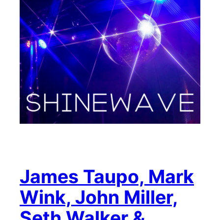
James Taupo, Mark
Wink, John Miller,
Seth Walker &