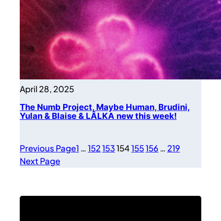
April 28, 2025
The Numb Project, Maybe Human, Brudini,
Yulan & Blaise & LÂLKA new this week!
Previous Page
1
…
152
153
154
155
156
…
219
Next Page