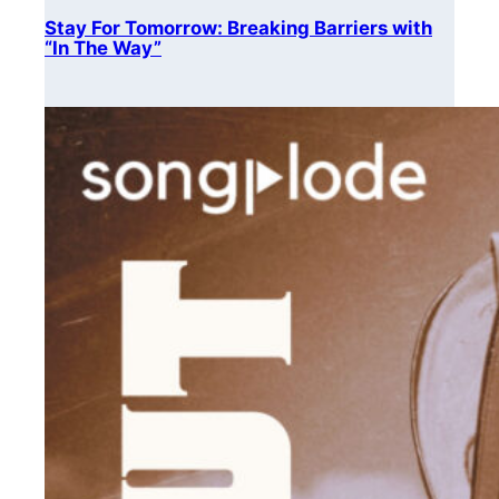
Stay For Tomorrow: Breaking Barriers with
“In The Way”