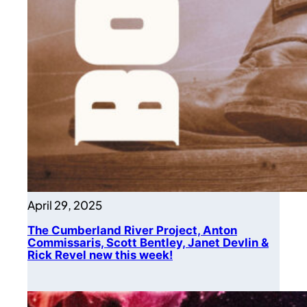
April 29, 2025
The Cumberland River Project, Anton
Commissaris, Scott Bentley, Janet Devlin &
Rick Revel new this week!