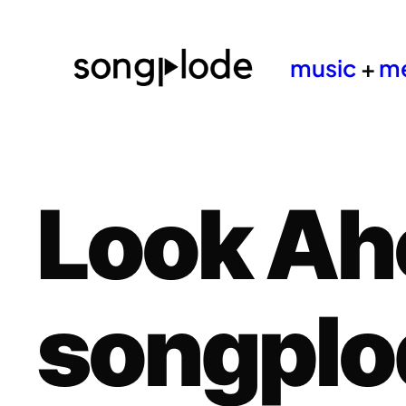
music
+
m
Look Ah
songplo