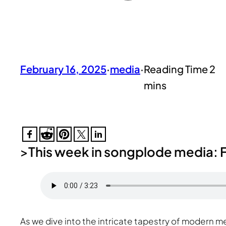
February 16, 2025
·
media
·
>
This week in songplode media: F
As we dive into the intricate tapestry of modern 