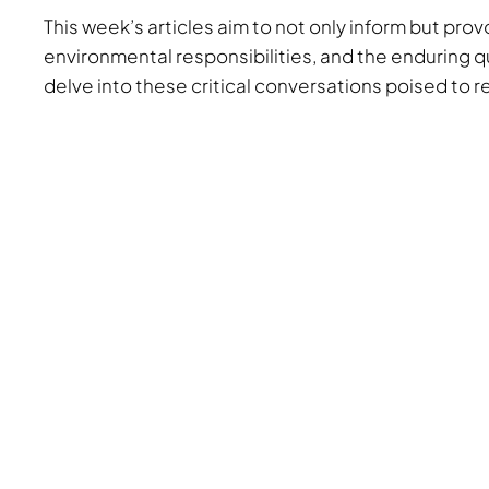
This week’s articles aim to not only inform but pr
environmental responsibilities, and the enduring qu
delve into these critical conversations poised to