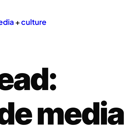
edia
+
culture
ead:
de media