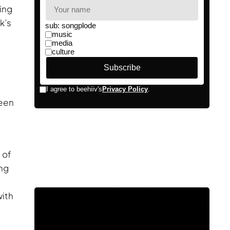
ving
k’s
reen
 of
ing
with