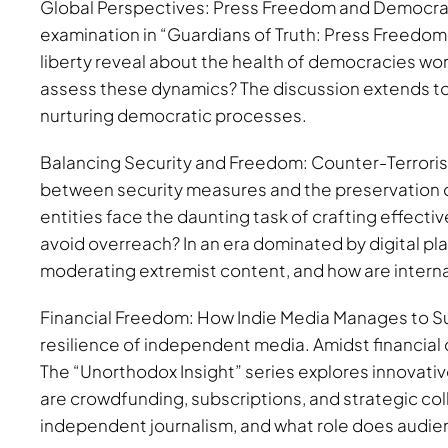
Global Perspectives: Press Freedom and Democracy
examination in “Guardians of Truth: Press Freedom 
liberty reveal about the health of democracies wo
assess these dynamics? The discussion extends to 
nurturing democratic processes.
Balancing Security and Freedom: Counter-Terrorism 
between security measures and the preservation 
entities face the daunting task of crafting effecti
avoid overreach? In an era dominated by digital pla
moderating extremist content, and how are interna
Financial Freedom: How Indie Media Manages to Sur
resilience of independent media. Amidst financial 
The “Unorthodox Insight” series explores innovati
are crowdfunding, subscriptions, and strategic col
independent journalism, and what role does audien