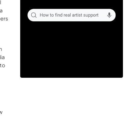
l
ia
ders
n
ia
 to
.
w