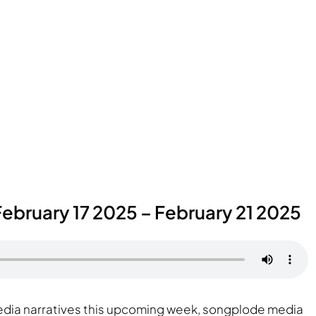
ebruary 17 2025 – February 21 2025
media narratives this upcoming week, songplode media