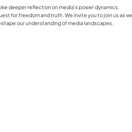
ovoke deeper reflection on media’s power dynamics,
est for freedom and truth. We invite you to join us as w
 reshape our understanding of media landscapes.