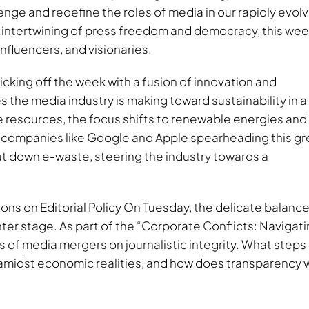
lenge and redefine the roles of media in our rapidly evol
 intertwining of press freedom and democracy, this wee
influencers, and visionaries.
icking off the week with a fusion of innovation and
s the media industry is making toward sustainability in a
 resources, the focus shifts to renewable energies and
 companies like Google and Apple spearheading this g
ut down e-waste, steering the industry towards a
ns on Editorial Policy On Tuesday, the delicate balance
ter stage. As part of the “Corporate Conflicts: Navigat
s of media mergers on journalistic integrity. What steps
idst economic realities, and how does transparency 