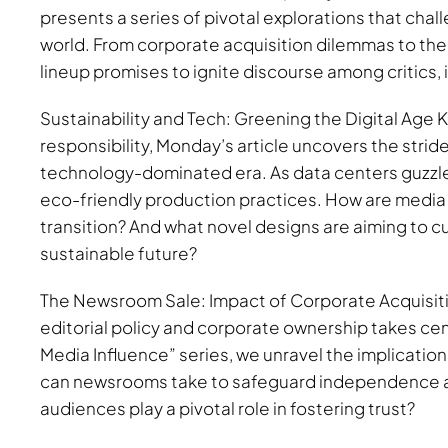
presents a series of pivotal explorations that chal
world. From corporate acquisition dilemmas to the
lineup promises to ignite discourse among critics, 
Sustainability and Tech: Greening the Digital Age K
responsibility, Monday’s article uncovers the stride
technology-dominated era. As data centers guzzle
eco-friendly production practices. How are media
transition? And what novel designs are aiming to c
sustainable future?
The Newsroom Sale: Impact of Corporate Acquisitio
editorial policy and corporate ownership takes cen
Media Influence” series, we unravel the implication
can newsrooms take to safeguard independence am
audiences play a pivotal role in fostering trust?