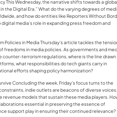
 This Wednesday, the narrative shifts towards a globa
in the Digital Era.” What do the varying degrees of med
rldwide, and how do entities like Reporters Without Bor
digital media’s role in expanding press freedom and
Policies in Media Thursday’s article tackles the tensio
of freedoms in media policies. As governments and med
ve counter-terrorism regulations, where is the line drawn
tforms, what responsibilities do tech giants carry in
tional efforts shaping policy harmonization?
vive Concluding the week, Friday’s focus turns to the
constraints, indie outlets are beacons of diverse voices
ve revenue models that sustain these media players. Ho
laborations essential in preserving the essence of
ce support play in ensuring their continued relevance?