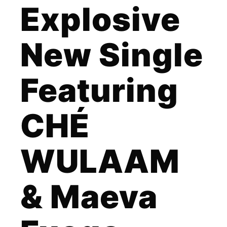
Explosive
New Single
Featuring
CHÉ
WULAAM
& Maeva