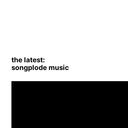
the latest:
songplode music