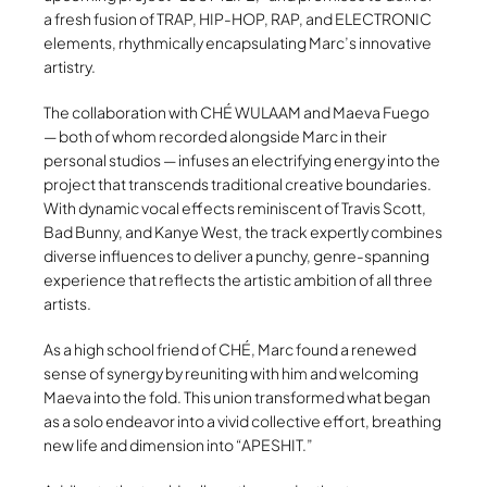
a fresh fusion of TRAP, HIP-HOP, RAP, and ELECTRONIC
elements, rhythmically encapsulating Marc’s innovative
artistry.
The collaboration with CHÉ WULAAM and Maeva Fuego
— both of whom recorded alongside Marc in their
personal studios — infuses an electrifying energy into the
project that transcends traditional creative boundaries.
With dynamic vocal effects reminiscent of Travis Scott,
Bad Bunny, and Kanye West, the track expertly combines
diverse influences to deliver a punchy, genre-spanning
experience that reflects the artistic ambition of all three
artists.
As a high school friend of CHÉ, Marc found a renewed
sense of synergy by reuniting with him and welcoming
Maeva into the fold. This union transformed what began
as a solo endeavor into a vivid collective effort, breathing
new life and dimension into “APESHIT.”