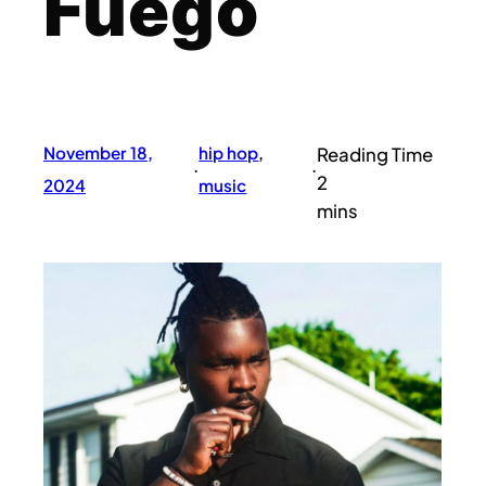
Fuego
November 18,
hip hop
, 
·
·
2024
music