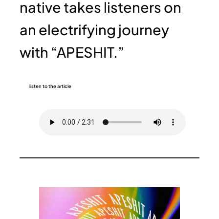
native takes listeners on
an electrifying journey
with “APESHIT.”
listen to the article