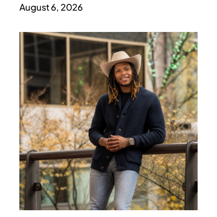
August 6, 2026