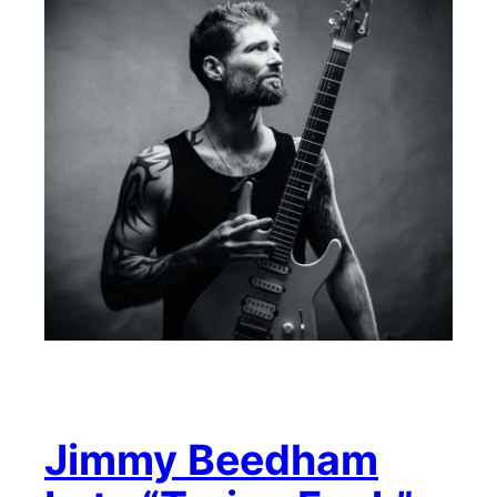
Jimmy Beedham