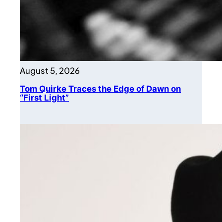
August 5, 2026
Tom Quirke Traces the Edge of Dawn on
“First Light”