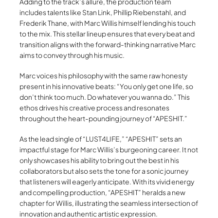
Adding to the track’s allure, the production team
includes talents like Stan Link, Phillip Riebenstahl, and
Frederik Thane, with Marc Willis himself lending his touch
to the mix. This stellar lineup ensures that every beat and
transition aligns with the forward-thinking narrative Marc
aims to convey through his music.
Marc voices his philosophy with the same raw honesty
present in his innovative beats: “You only get one life, so
don’t think too much. Do whatever you wanna do.” This
ethos drives his creative process and resonates
throughout the heart-pounding journey of “APESHIT.”
As the lead single of “LUST4LIFE,” “APESHIT” sets an
impactful stage for Marc Willis’s burgeoning career. It not
only showcases his ability to bring out the best in his
collaborators but also sets the tone for a sonic journey
that listeners will eagerly anticipate. With its vivid energy
and compelling production, “APESHIT” heralds a new
chapter for Willis, illustrating the seamless intersection of
innovation and authentic artistic expression.