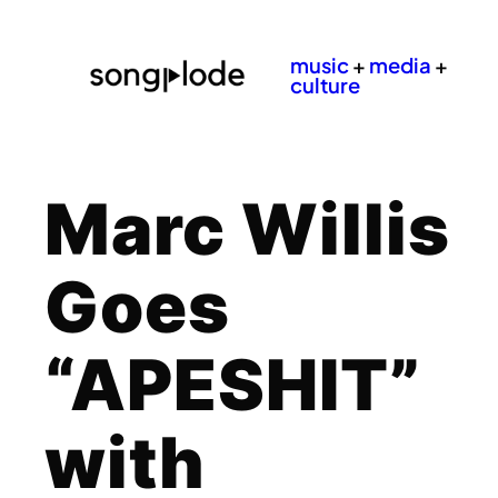
music
+
media
+
culture
Marc Willis
Goes
“APESHIT”
with