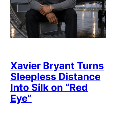
Xavier Bryant Turns
Sleepless Distance
Into Silk on “Red
Eye”