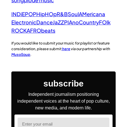
songplode music
INDiE
POP
HipHOp
R&B
Soul
AMericana
Electronic
Dance
JaZZ
PIAno
Country
FOlk
ROCK
AFRObeats
If you would like to submit your music for playlist or feature
consideration, please submit
here
via our partnership with
MusoSoup
.