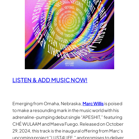
LISTEN & ADD MUSIC NOW!
Emerging from Omaha, Nebraska,
Marc Willis
is poised
to make a resounding mark in the music world with his
adrenaline-pumping debut single “APESHIT,” featuring
CHÉ WULAAM and Maeva Fuego. Released on October
29, 2024, this track is the inaugural offering from Marc’s
upcoming project “LUST4LIFE,” and promises to deliver