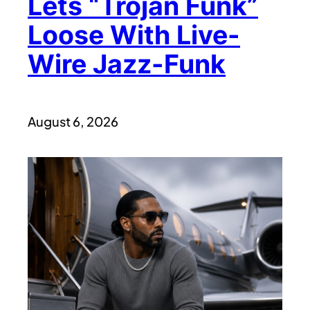
Lets “Trojan Funk”
Loose With Live-
Wire Jazz-Funk
August 6, 2026