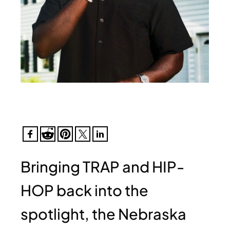
Bringing TRAP and HIP-
HOP back into the
spotlight, the Nebraska