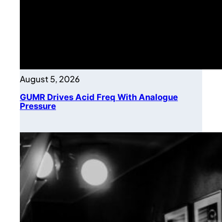
August 5, 2026
GUMR Drives Acid Freq With Analogue
Pressure