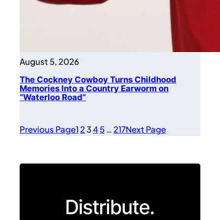
August 5, 2026
The Cockney Cowboy Turns Childhood
Memories Into a Country Earworm on
“Waterloo Road”
Previous Page
1
2
3
4
5
…
217
Next Page