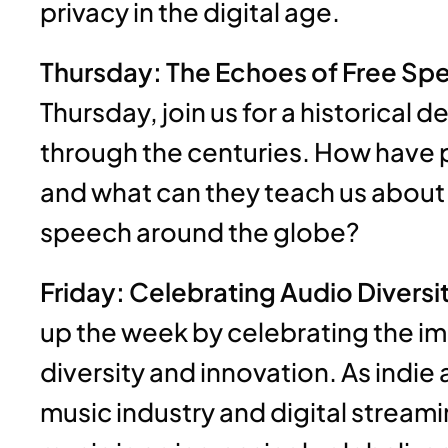
privacy in the digital age.
Thursday: The Echoes of Free Spe
Thursday, join us for a historical 
through the centuries. How have
and what can they teach us about 
speech around the globe?
Friday: Celebrating Audio Diversi
up the week by celebrating the i
diversity and innovation. As indie 
music industry and digital streamin