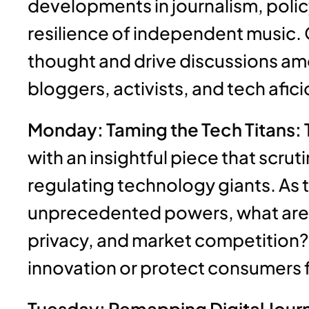
developments in journalism, policy
resilience of independent music. 
thought and drive discussions amo
bloggers, activists, and tech afic
Monday: Taming the Tech Titans: 
with an insightful piece that scru
regulating technology giants. As 
unprecedented powers, what are t
privacy, and market competition? 
innovation or protect consumers 
Tuesday: Remapping Digital Journ