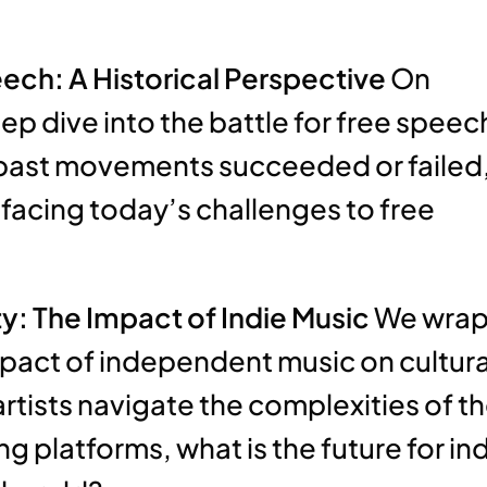
ech: A Historical Perspective
On
deep dive into the battle for free speec
 past movements succeeded or failed
facing today’s challenges to free
ty: The Impact of Indie Music
We wra
mpact of independent music on cultura
artists navigate the complexities of t
g platforms, what is the future for in