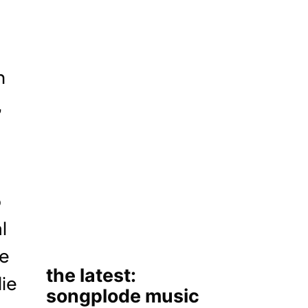
h
,
p
l
he
die