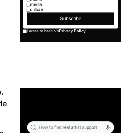
,
le
n