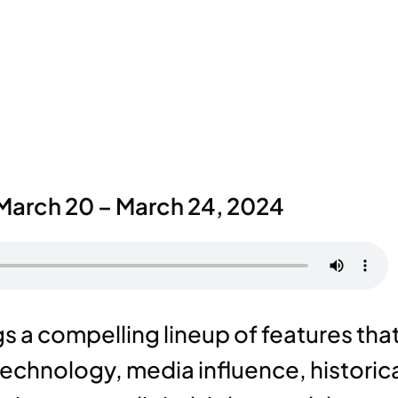
March 20 – March 24, 2024
 a compelling lineup of features tha
technology, media influence, historic