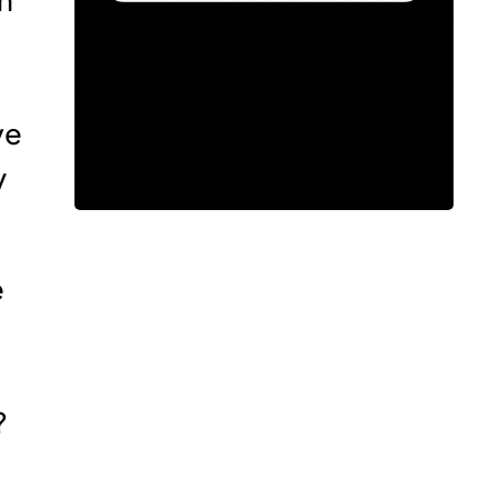
ve
y
e
?