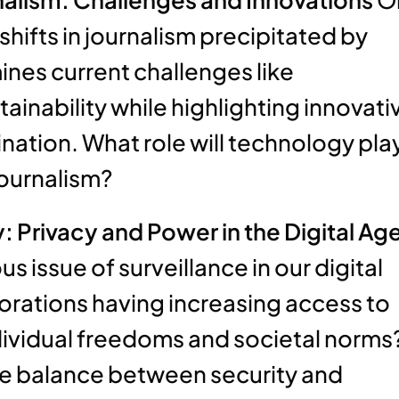
hifts in journalism precipitated by
mines current challenges like
inability while highlighting innovati
ation. What role will technology pla
 journalism?
 Privacy and Power in the Digital Ag
 issue of surveillance in our digital
orations having increasing access to
ndividual freedoms and societal norms
ate balance between security and