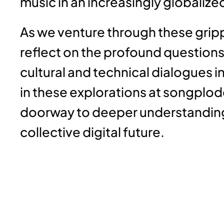
music in an increasingly globalize
As we venture through these grippi
reflect on the profound questions
cultural and technical dialogues in
in these explorations at songplod
doorway to deeper understanding
collective digital future.