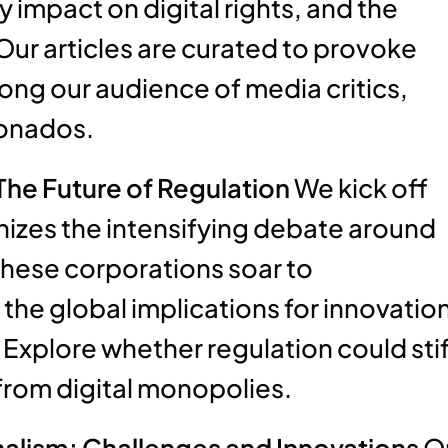
 impact on digital rights, and the
Our articles are curated to provoke
ng our audience of media critics,
ionados.
The Future of Regulation
We kick off
tinizes the intensifying debate around
these corporations soar to
he global implications for innovation
Explore whether regulation could stif
from digital monopolies.
alism: Challenges and Innovations
O