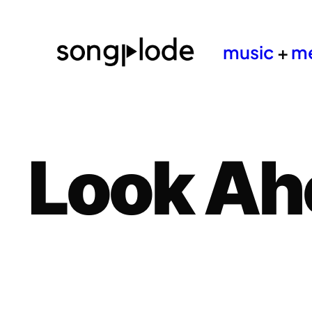
music
+
m
Look Ah