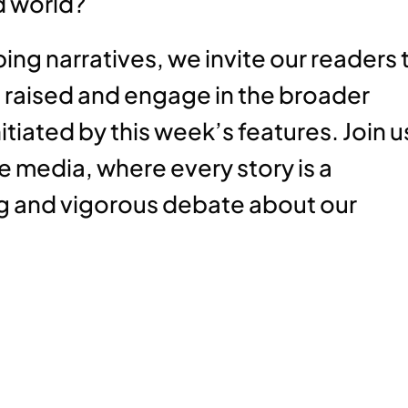
d world?
ng narratives, we invite our readers 
 raised and engage in the broader
itiated by this week’s features. Join u
e media, where every story is a
 and vigorous debate about our