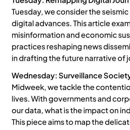
Tuesday, we consider the seismic s
digital advances. This article exa
misinformation and economic susta
practices reshaping news dissemin
in drafting the future narrative of
Wednesday: Surveillance Society:
Midweek, we tackle the contentious
lives. With governments and corp
our data, what is the impact on i
This piece aims to map the delic