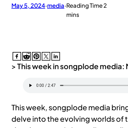
May 5, 2024
·
media
·
>
This week in songplode media: 
This week, songplode media brings
delve into the evolving worlds of 