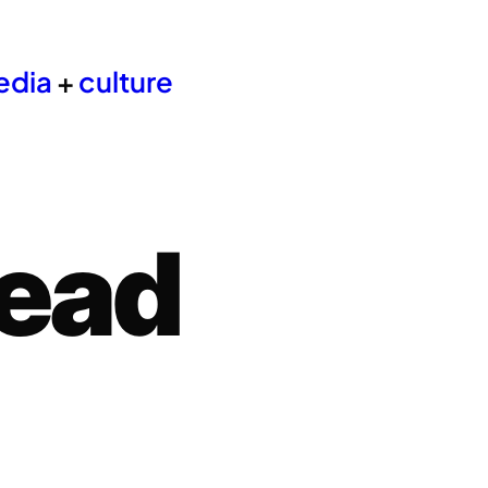
edia
+
culture
ead